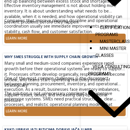
end up balancing between excess stock and shortages.
Effective inventory management is not about holding more
inventory. It is about understanding what needs to be
available, when it is needed, and how operational visibility can
Companies that improve planning discipline and operational
prevent problems before they happen.
coordination usually see immediate improvements in inventory
CERTIFICATION
stability, cash flow, and customer satisfaction.
PROGRAMS
LEARN MORE
MASTERCLASS
MINI MASTER
CLASSES
WHY SMES STRUGGLE WITH SUPPLY CHAIN GROWTH
Many small and medium-sized companies experience rapid
VEGA CONSULTING
growth before their operational systems are ready to support
it. Processes often develop organically, responsibilities become
PROGRAMS
One of the most common challenges is the disconnect
unclear, and teams start operating reactively instead of
between planning, procurement, inventory, and operational
strategically.
execution. As a result, businesses face inventory imbalances,
The solution is not unnecessary complexity or expensive
supplier issues, delays, and increasing daily operational
enterprise systems. SMEs need practical structures, clear
pressure.
processes, and realistic operational planning models that
support sustainable growth and long-term stability.
LEARN MORE
KAKO UPRAVLJATI RIZICIMA DOBAVLJAČA U MSP