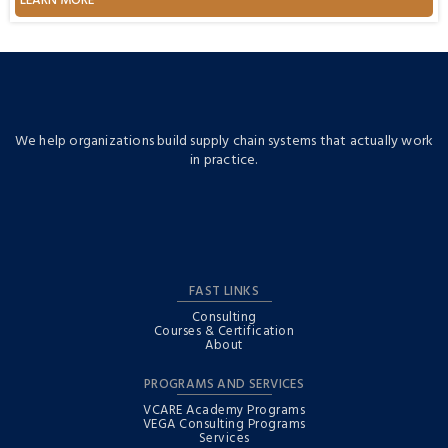
LEARN MORE
požara“
We help organizations build supply chain systems that actually work
in practice.
FAST LINKS
Consulting
Courses & Certification
About
PROGRAMS AND SERVICES
VCARE Academy Programs
VEGA Consulting Programs
Services