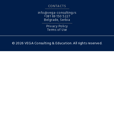
CONTACTS
info@vega-consulting.rs
+381 69 150 5227
Belgrade, Serbia
Privacy Policy
Terms of Use
© 2026 VEGA Consulting & Education. All rights reserved.