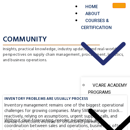
HOME
ABOUT
COURSES &
CERTIFICATION
COMMUNITY
Insights, practical knowledge, industry updates, and real-world
perspectives on supply chain management, procurement, logistics,
and business operations.
VCARE ACADEMY
PROGRAMS
INVENTORY PROBLEMS ARE USUALLY PROCESS
Inventory management remains one of the biggest operational
challenges for growing companies. Many SMEs manage stock
reactively, relying on assumptions, urgent supplier calls, and
Without clear forecasting, reorder parameters, and
manual corrections instead of structured planning.
coordination between sales and operations, businesses often