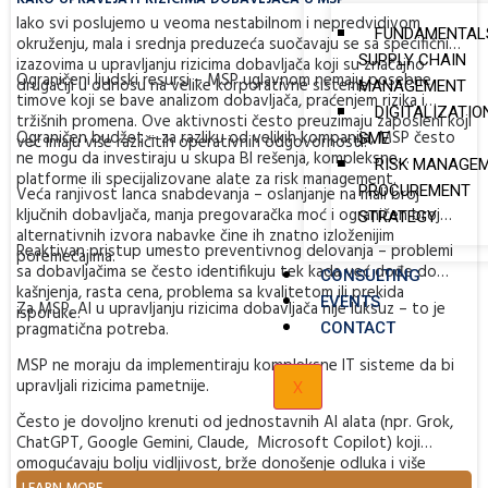
Iako svi poslujemo u veoma nestabilnom i nepredvidivom
FUNDAMENTAL
okruženju, mala i srednja preduzeća suočavaju se sa specifičnim
SUPPLY CHAIN
izazovima u upravljanju rizicima dobavljača koji su značajno
Ograničeni ljudski resursi – MSP uglavnom nemaju posebne
drugačiji u odnosu na velike korporativne sisteme:
MANAGEMENT
timove koji se bave analizom dobavljača, praćenjem rizika i
DIGITALIZATIO
tržišnih promena. Ove aktivnosti često preuzimaju zaposleni koji
Ograničen budžet – za razliku od velikih kompanija, MSP često
SME
već imaju više različitih operativnih odgovornosti.
ne mogu da investiraju u skupa BI rešenja, kompleksne
RISK MANAGEM
platforme ili specijalizovane alate za risk management.
PROCUREMENT
Veća ranjivost lanca snabdevanja – oslanjanje na mali broj
ključnih dobavljača, manja pregovaračka moć i ograničen broj
STRATEGY
alternativnih izvora nabavke čine ih znatno izloženijim
Reaktivan pristup umesto preventivnog delovanja – problemi
poremećajima.
sa dobavljačima se često identifikuju tek kada već dođe do
CONSULTING
kašnjenja, rasta cena, problema sa kvalitetom ili prekida
EVENTS
Za MSP, AI u upravljanju rizicima dobavljača nije luksuz – to je
isporuke.
pragmatična potreba.
CONTACT
MSP ne moraju da implementiraju kompleksne IT sisteme da bi
X
upravljali rizicima pametnije.
Često je dovoljno krenuti od jednostavnih AI alata (npr. Grok,
ChatGPT, Google Gemini, Claude, Microsoft Copilot) koji
omogućavaju bolju vidljivost, brže donošenje odluka i više
vremena za strateške aktivnosti umesto stalnog „gašenja